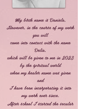
My birth name is Daniela,
However, in the course of my work
you will
come into contact with the name
Delia,
which will be given to me in 2023
by the spiritual world
when my healer name was given
and
I have been incorporating it into
my work ever since.
After school I started the secular