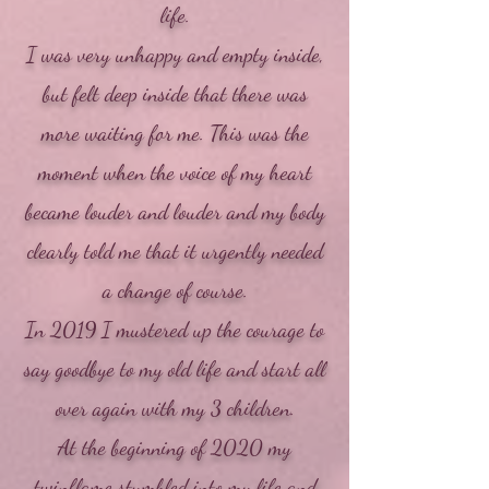
life.
I was very unhappy and empty inside,
but felt deep inside that there was
more waiting for me. This was the
moment when the voice of my heart
became louder and louder and my body
clearly told me that it urgently needed
a change of course.
In 2019 I mustered up the courage to
say goodbye to my old life and start all
over again with my 3 children.
At the beginning of 2020 my
twinflame stumbled into my life and