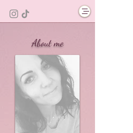
About me