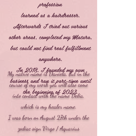
profession
learned as a hairdresser.
Afterwards I tried out various
other areas, completed my Matura,
but could not find real fulfillment
anywhere.
In 2018, I founded my own
My native name is Daniela, but in the
business and ran it part-time until
course of my work you will also come
the beginning of 2023.
into contact with the name Delia,
which is my healer name.
I was born on August 27th under the
zodiac sign Virgo / Aquarius