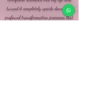
turned it completely upside down. The
profound transformation processes that
this wonderful encounter brings with it
inevitably takes you out of your
comfort zone and forces you to
continually grow beyond your own
limits in order to bring out all the
potential that lies dormant within you.
No stone is left unturned in this
complete life change
and I am very grateful for the
wonderful life I can live now !