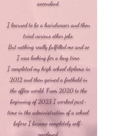
ascendant.
I learned to be a hairdresser and then
tried various other jobs.
But nothing really fulfilled me and so
I was looking for a long time.
I completed my high school diploma in
2012 and then gained a foothold in
the office world. From 2020 to the
beginning of 2023 I worked part-
time in the administration of a school,
before I became completely self-
employed.