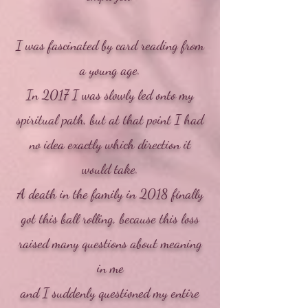
​I was fascinated by card reading from
a young age.
In 2017 I was slowly led onto my
spiritual path, but at that point I had
no idea exactly which direction it
would take.
A death in the family in 2018 finally
got this ball rolling, because this loss
raised many questions about meaning
in me
and I suddenly questioned my entire